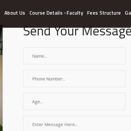
e
About Us
Course Details
Faculty
Fees Structure
Ga
Send Your Message