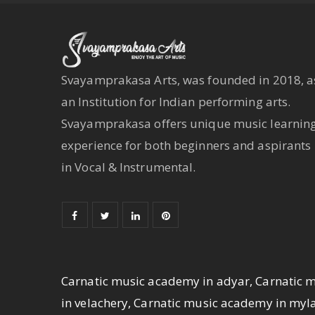
Svayamprakasa Arts, was founded in 2018, a
an Institution for Indian performing arts.
Svayamprakasa offers unique music learnin
experience for both beginners and aspirants
in Vocal & Instrumental.
Carnatic music academy in adyar, Carnatic 
in velachery, Carnatic music academy in my