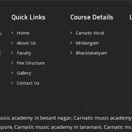
Quick Links
Course Details
Home
Carnatic Vocal
s
About Us
Mridangam
g
Faculty
Bharatanatyam
Fee Structure
Gallery
Contact Us
music academy in besant nagar, Carnatic music academy
lapore, Carnatic music academy in taramani, Carnatic m