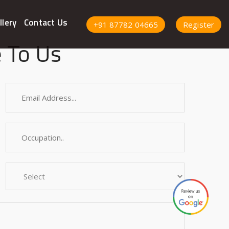
llery
Contact Us
+91 87782 04665
Register
 To Us