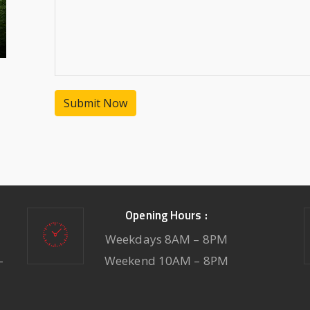
Submit Now
Opening Hours :
Weekdays 8AM – 8PM
-
Weekend 10AM – 8PM