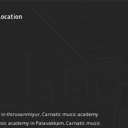
Location
 in thiruvanmiyur, Carnatic music academy
usic academy in Palavakkam, Carnatic music