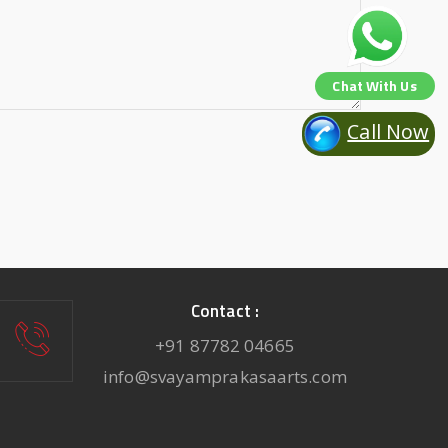
Chat With Us
Call Now
Contact :
+91 87782 04665
info@svayamprakasaarts.com