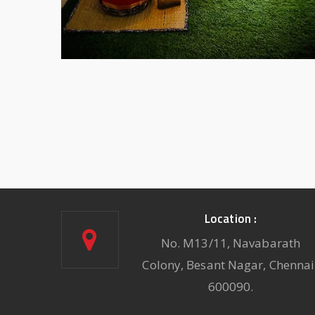
Location :
No. M13/11, Navabarath
Colony, Besant Nagar, Chennai
600090.